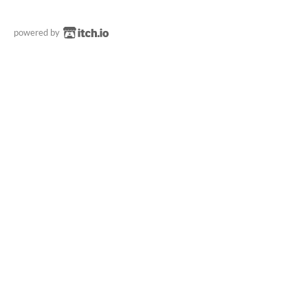
powered by