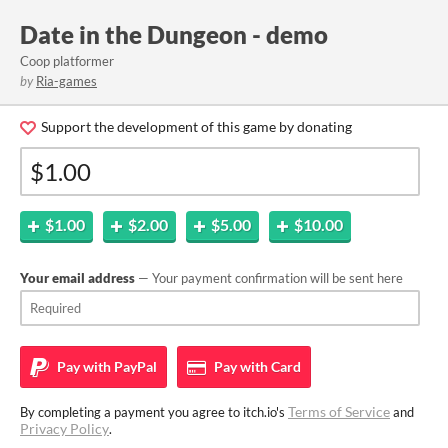
Date in the Dungeon - demo
Coop platformer
by
Ria-games
Support the development of this game by donating
$1.00
$2.00
$5.00
$10.00
Your email address
— Your payment confirmation will be sent here
Pay with
PayPal
Pay with
Card
Terms of Service
By completing a payment you agree to itch.io's
and
Privacy Policy
.